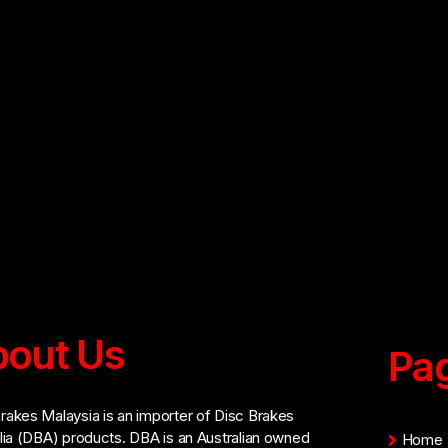
out Us
Pa
akes Malaysia is an importer of Disc Brakes
lia (DBA) products. DBA is an Australian owned
Home