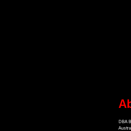
Ab
Address: No. 55, Jalan Penulis U1/42,
Hicom-Glenmarie Industrial Park, 40150,
DBA Br
Shah Alam, Selangor, Malaysia
Austra