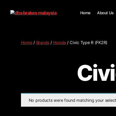
Home
About Us
Home
/
Brands
/
Honda
/ Civic Type R (FK2R)
Civ
No products were found matching your select