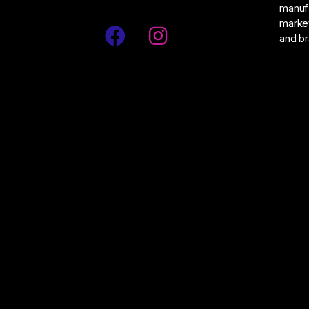
manufa
market
and br