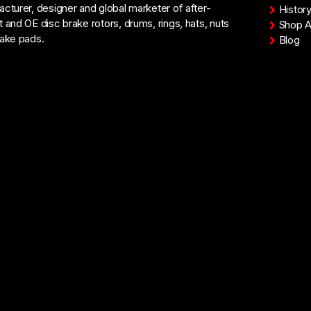
cturer, designer and global marketer of after-
Histor
 and OE disc brake rotors, drums, rings, hats, nuts
Shop Al
ake pads.
Blog