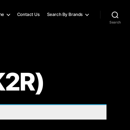
ne
Contact Us
Search By Brands
Search
K2R)