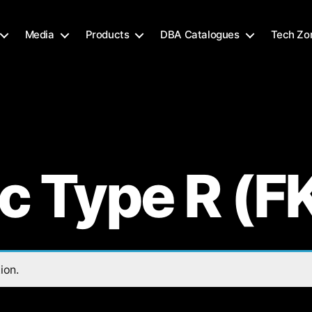
Media
Products
DBA Catalogues
Tech Zo
ic Type R (F
ion.