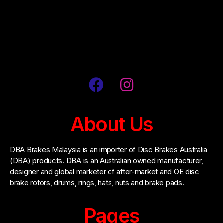
Address: No. 55, Jalan Penulis U1/42, Hicom-
Glenmarie Industrial Park, 40150, Shah Alam,
Selangor, Malaysia
About Us
DBA Brakes Malaysia is an importer of Disc Brakes Australia
(DBA) products. DBA is an Australian owned manufacturer,
designer and global marketer of after-market and OE disc
brake rotors, drums, rings, hats, nuts and brake pads.
Pages