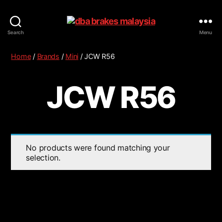
Search
Menu
Home
/
Brands
/
Mini
/ JCW R56
JCW R56
No products were found matching your
selection.