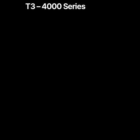
T3 – 4000 Series