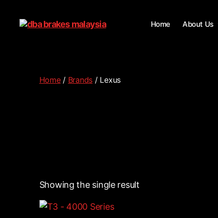
Home
About Us
Home
/
Brands
/ Lexus
Showing the single result