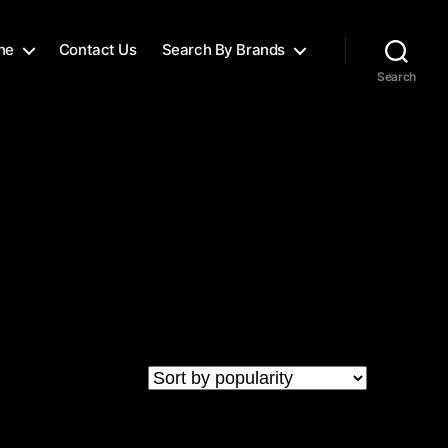
ne
Contact Us
Search By Brands
Search