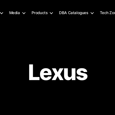
Media
Products
DBA Catalogues
Tech Zo
Lexus