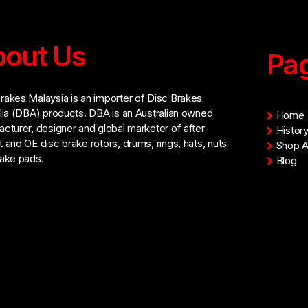
out Us
Pa
akes Malaysia is an importer of Disc Brakes
lia (DBA) products. DBA is an Australian owned
Home
cturer, designer and global marketer of after-
Histor
 and OE disc brake rotors, drums, rings, hats, nuts
Shop Al
ake pads.
Blog