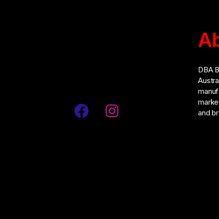
Ab
Address: No. 55, Jalan Penulis U1/42,
Hicom-Glenmarie Industrial Park, 40150,
DBA Br
Shah Alam, Selangor, Malaysia
Austra
manufa
market
and br